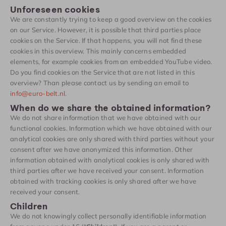
Unforeseen cookies
We are constantly trying to keep a good overview on the cookies
on our Service. However, it is possible that third parties place
cookies on the Service. If that happens, you will not find these
cookies in this overview. This mainly concerns embedded
elements, for example cookies from an embedded YouTube video.
Do you find cookies on the Service that are not listed in this
overview? Than please contact us by sending an email to
info@euro-belt.nl
.
When do we share the obtained information?
We do not share information that we have obtained with our
functional cookies. Information which we have obtained with our
analytical cookies are only shared with third parties without your
consent after we have anonymized this information. Other
information obtained with analytical cookies is only shared with
third parties after we have received your consent. Information
obtained with tracking cookies is only shared after we have
received your consent.
Children
We do not knowingly collect personally identifiable information