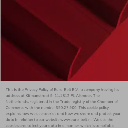
This is the Privacy Policy of Euro-Belt B.V., a company having its
address at Kitmanstraat 9-11,1812 PL Alkmaar, The
Netherlands, registered in the Trade registry of the Chamber of
Commerce with the number 350.27.900. This cookie policy
explains how we use cookies and how we share and protect your
data in relation to our website www.euro-belt.nl. We use the
cookies and collect your data in a manner which is compliable