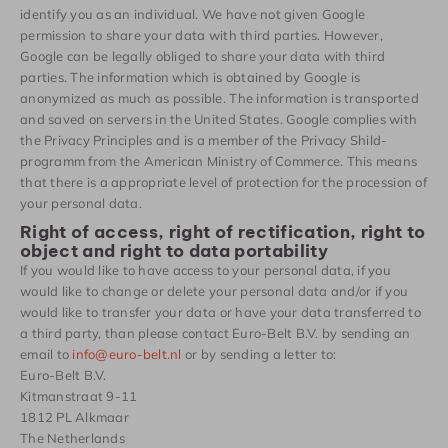
identify you as an individual. We have not given Google
permission to share your data with third parties. However,
Google can be legally obliged to share your data with third
parties. The information which is obtained by Google is
anonymized as much as possible. The information is transported
and saved on servers in the United States. Google complies with
the Privacy Principles and is a member of the Privacy Shild-
programm from the American Ministry of Commerce. This means
that there is a appropriate level of protection for the procession of
your personal data.
Right of access, right of rectification, right to
object and right to data portability
If you would like to have access to your personal data, if you
would like to change or delete your personal data and/or if you
would like to transfer your data or have your data transferred to
a third party, than please contact Euro-Belt B.V. by sending an
email to
info@euro-belt.nl
or by sending a letter to:
Euro-Belt B.V.
Kitmanstraat 9-11
1812 PL Alkmaar
The Netherlands