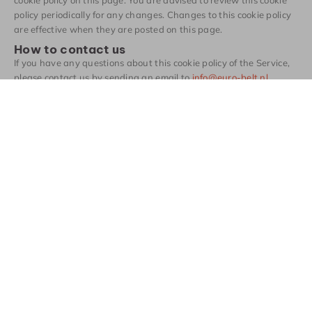
policy periodically for any changes. Changes to this cookie policy
are effective when they are posted on this page.
How to contact us
If you have any questions about this cookie policy of the Service,
please contact us by sending an email to
info@euro-belt.nl
.
Contact
Heeft u vragen?
Wij staan voor u
klaar.
Contact opnemen
Producten