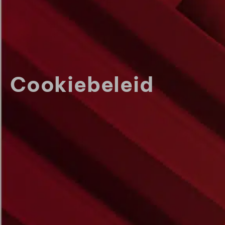
Cookiebeleid