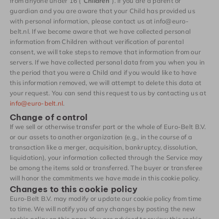
from anyone under 16 (“
Children
“). If you are a parent or
guardian and you are aware that your Child has provided us
with personal information, please contact us at info@euro-
belt.nl. If we become aware that we have collected personal
information from Children without verification of parental
consent, we will take steps to remove that information from our
servers. If we have collected personal data from you when you in
the period that you were a Child and if you would like to have
this information removed, we will attempt to delete this data at
your request. You can send this request to us by contacting us at
info@euro-belt.nl
.
Change of control
If we sell or otherwise transfer part or the whole of Euro-Belt B.V.
or our assets to another organization (e.g., in the course of a
transaction like a merger, acquisition, bankruptcy, dissolution,
liquidation), your information collected through the Service may
be among the items sold or transferred. The buyer or transferee
will honor the commitments we have made in this cookie policy.
Changes to this cookie policy
Euro-Belt B.V. may modify or update our cookie policy from time
to time. We will notify you of any changes by posting the new
cookie policy on this page. You are advised to review this cookie